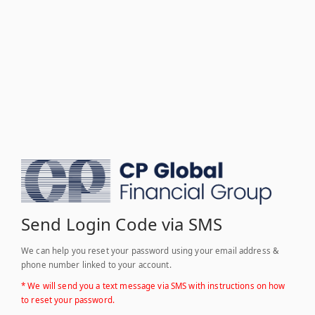
Send Login Code via SMS
We can help you reset your password using your email address &
phone number linked to your account.
* We will send you a text message via SMS with instructions on how
to reset your password.