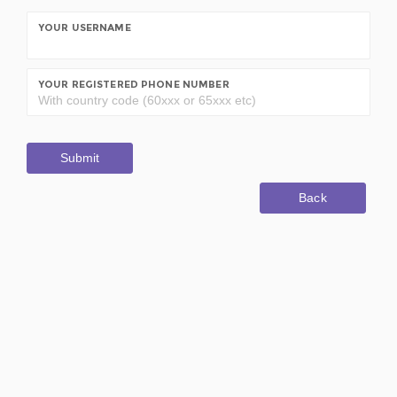
YOUR USERNAME
YOUR REGISTERED PHONE NUMBER
Submit
Back